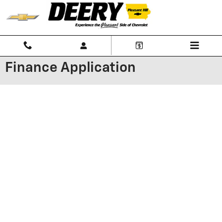
Skip to main content
Finance Application