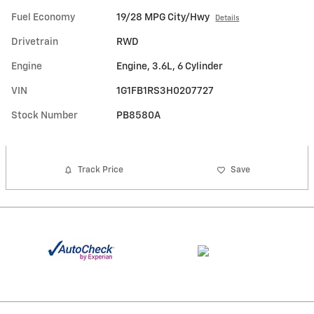
Fuel Economy
19/28 MPG City/Hwy
Details
Drivetrain
RWD
Engine
Engine, 3.6L, 6 Cylinder
VIN
1G1FB1RS3H0207727
Stock Number
PB8580A
Track Price
Save