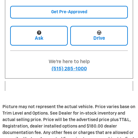
Get Pre-Approved
Ask
Drive
We're here to help
(515) 285-1000
Picture may not represent the actual vehicle. Price varies base on
Trim Level and Options. See Dealer for in-stock inventory and
actual selling price. Price will be the advertised price plus TT&L,
Registration, dealer installed options and $180.00 dealer
documentation fee. Any other fees or charges that are allowed or