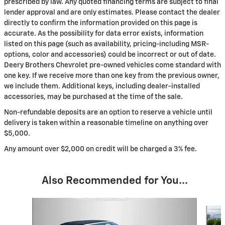
prescribed by law. Any quoted financing terms are subject to final
lender approval and are only estimates. Please contact the dealer
directly to confirm the information provided on this page is
accurate. As the possibility for data error exists, information
listed on this page (such as availability, pricing-including MSR-
options, color and accessories) could be incorrect or out of date.
Deery Brothers Chevrolet pre-owned vehicles come standard with
one key. If we receive more than one key from the previous owner,
we include them. Additional keys, including dealer-installed
accessories, may be purchased at the time of the sale.
Non-refundable deposits are an option to reserve a vehicle until
delivery is taken within a reasonable timeline on anything over
$5,000.
Any amount over $2,000 on credit will be charged a 3% fee.
Also Recommended for You...
Slide 1 of 2