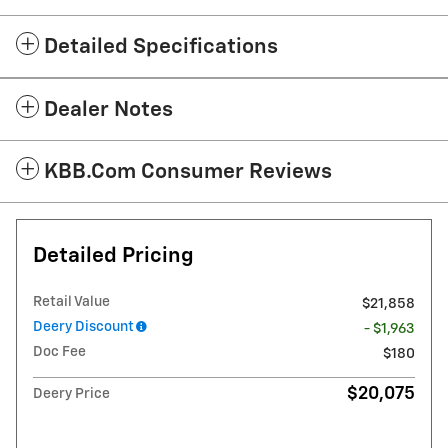
Detailed Specifications
Dealer Notes
KBB.com Consumer Reviews
Detailed Pricing
Retail Value
$21,858
Deery Discount
- $1,963
Doc Fee
$180
$20,075
Deery Price