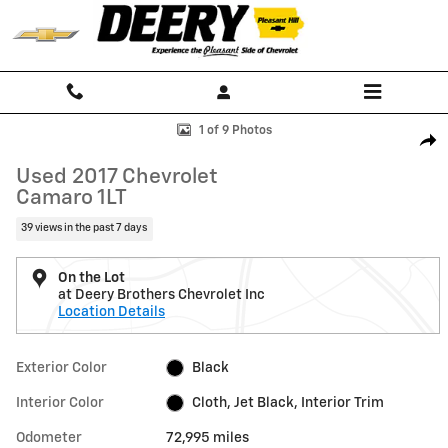
Skip to main content
Used 2017 Chevrolet Camaro 1LT Performance Photo 1 of 9
1 of 9 Photos
Shar
Used 2017 Chevrolet
Camaro 1LT
39 views in the past 7 days
On the Lot
at Deery Brothers Chevrolet Inc
Location Details
Exterior Color
Black
Interior Color
Cloth, Jet Black, Interior Trim
Odometer
72,995 miles