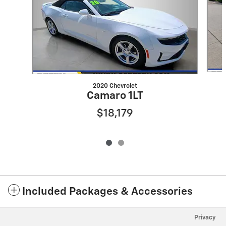
2020 Chevrolet
Camaro 1LT
$18,179
Included Packages & Accessories
Privacy